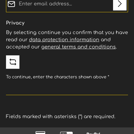
tractionExtremely stable handling – no
breaking away under accelerationHigh
sidewall stability for precise power
transferLong-lasting durability despite
Privacy
uncompromising performance
By selecting continue you confirm that you have
read our
data protection information
and
accepted our
general terms and conditions
.
To continue, enter the characters shown above
*
Fields marked with asterisks (*) are required.