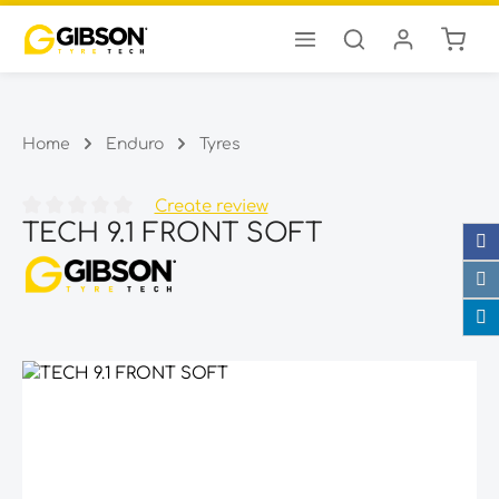
Shopp
Skip to main content
Home
Enduro
Tyres
Create review
TECH 9.1 FRONT SOFT
Average rating of 0 out of 5 stars
Skip image gallery