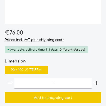
Regular price:
€76.00
Prices incl. VAT plus shipping costs
Available, delivery time: 1-3 days
(Different abroad)
Select
Dimension
90‎ /‎ 100‎ -21‎ TT‎ 57M
Product Quantity: Enter the desired amount or
Add to shopping cart