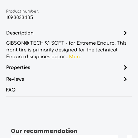
Product number:
109.3033435
Description
GIBSON® TECH 9.1 SOFT - for Extreme Enduro. This
front tire is primarily designed for the technical
Enduro disciplines accor…
More
Properties
Reviews
FAQ
Our recommendation
Skip product gallery