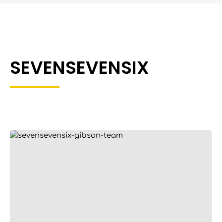
SEVENSEVENSIX