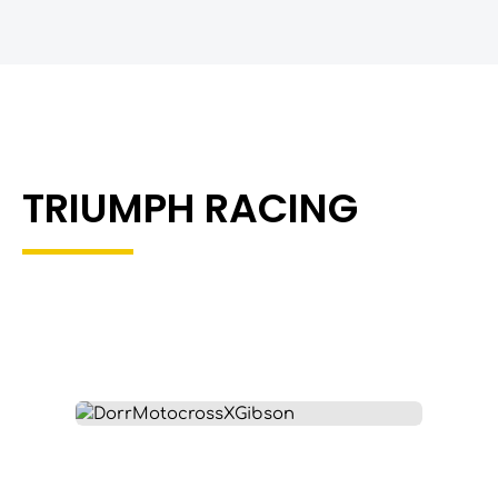
TRIUMPH RACING