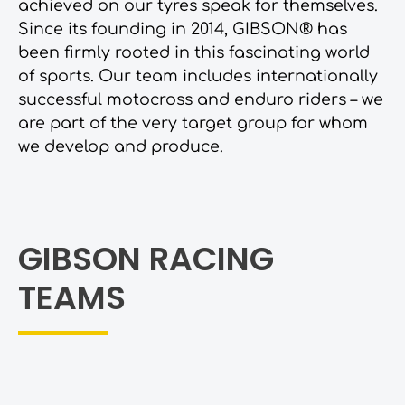
achieved on our tyres speak for themselves.
Since its founding in 2014, GIBSON® has
been firmly rooted in this fascinating world
of sports. Our team includes internationally
successful motocross and enduro riders – we
are part of the very target group for whom
we develop and produce.
GIBSON RACING
TEAMS