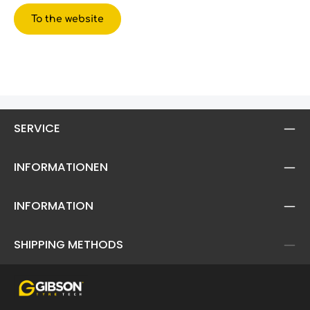
To the website
SERVICE
INFORMATIONEN
INFORMATION
SHIPPING METHODS