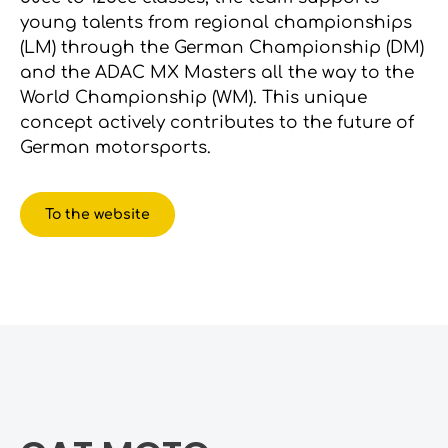
young talents from regional championships
(LM) through the German Championship (DM)
and the ADAC MX Masters all the way to the
World Championship (WM). This unique
concept actively contributes to the future of
German motorsports.
To the website