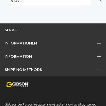
Regular price:
Reg
€1.65
€2.
guarantee high elasticityhigh ground
- a
contacting treadalso available in the
relevant junior cross sizes
SERVICE
INFORMATIONEN
INFORMATION
SHIPPING METHODS
Subscribe to our regular newsletter now to stay tuned