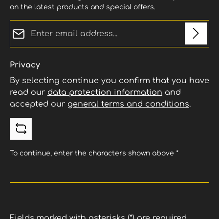
on the latest products and special offers.
Email address*
Privacy
By selecting continue you confirm that you have
read our
data protection information
and
accepted our
general terms and conditions
.
To continue, enter the characters shown above
*
Fields marked with asterisks (*) are required.