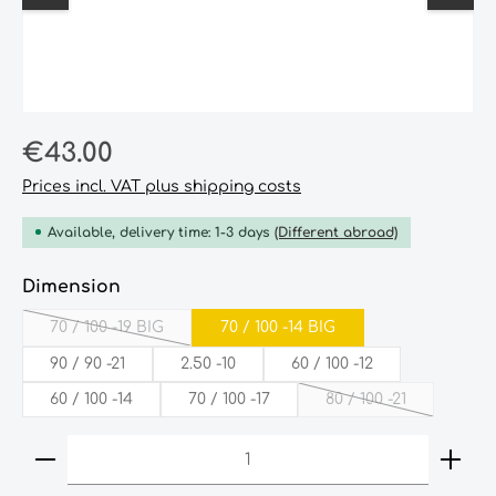
Regular price:
€43.00
Prices incl. VAT plus shipping costs
Available, delivery time: 1-3 days
(Different abroad)
Select
Dimension
70­ /­ 100­ -19­ BIG
70­ /‎­­ 100‎­ -14­ ­BIG
(This option is currently unavailable.)
90‎ /‎ 90‎ -21‎
2.50‎ -10‎
60‎ /‎ 100‎ -12‎
60‎ /‎ 100‎ -14‎
70‎ /‎ 100‎ -17‎
80‎ /‎ 100‎ -21‎
(This option is cur
Product Quantity: Enter the desired amount or