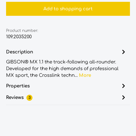
Add to shopping cart
Product number:
109.2035200
Description
GIBSON® MX 1.1 the track-following all-rounder.
Developed for the high demands of professional
MX sport, the Crosslink techn…
More
Properties
Reviews
3