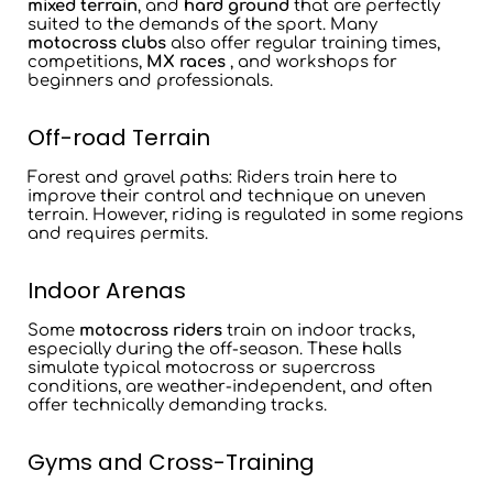
mixed terrain
, and
hard ground
that are perfectly
suited to the demands of the sport. Many
motocross clubs
also offer regular training times,
competitions,
MX races
, and workshops for
beginners and professionals.
Off-road Terrain
Forest and gravel paths
: Riders train here to
improve their control and technique on uneven
terrain. However, riding is regulated in some regions
and requires permits.
Indoor Arenas
Some
motocross riders
train on
indoor tracks
,
especially during the off-season. These halls
simulate typical motocross or supercross
conditions, are weather-independent, and often
offer technically demanding tracks.
Gyms and Cross-Training