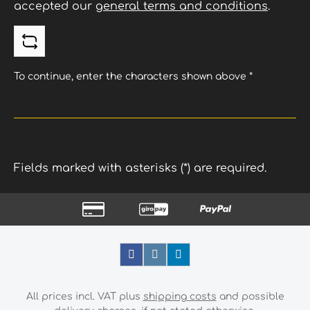
accepted our
general terms and conditions
.
To continue, enter the characters shown above
*
Fields marked with asterisks (*) are required.
All prices incl. VAT plus
shipping costs
and possible