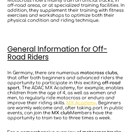
Motocross riders mainly train on official tracks, in
off-road areas, or at specialized training facilities. In
addition, they supplement their training with fitness
exercises and workshops to optimize both their
physical condition and riding technique.
General Information for Off-
Road Riders
In Germany, there are numerous
motocross clubs
,
that offer both beginners and advanced riders the
opportunity to participate in this exciting
off-road
sport.
The ADAC MX Academy, for example, enables
children from the age of 4, as well as women and
men, to regularly ride motocross or enduro and
improve their riding skills.
MX Academy
. Beginners
are warmly welcome and, after taking part in public
events, can join the
MX club
Members have the
opportunity to train two to three times a week.