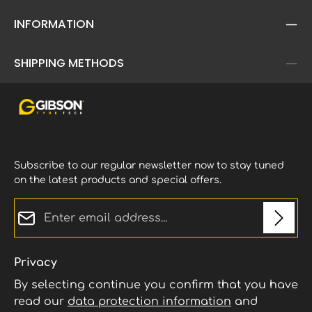
INFORMATION
SHIPPING METHODS
Subscribe to our regular newsletter now to stay tuned
on the latest products and special offers.
Email address*
Privacy
By selecting continue you confirm that you have
read our
data protection information
and