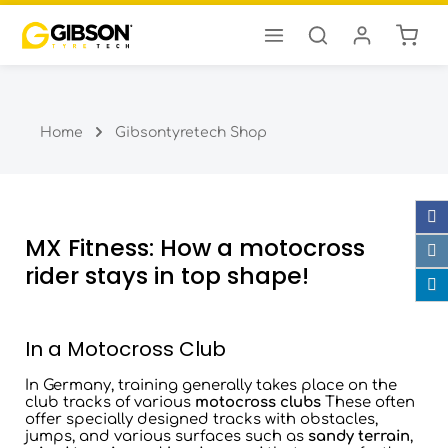
Shopp
Skip to main content
Home
Gibsontyretech Shop
MX Fitness: How a motocross
rider stays in top shape!
In a Motocross Club
In Germany, training generally takes place on the
club tracks of various
motocross clubs
These often
offer specially designed tracks with obstacles,
jumps, and various surfaces such as
sandy terrain
,