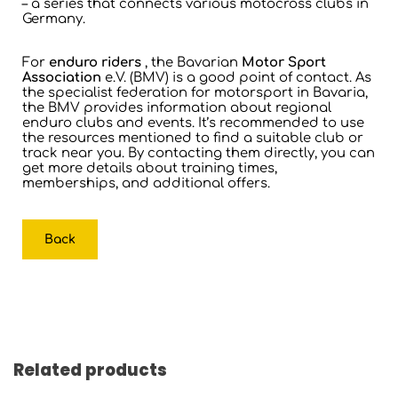
– a series that connects various motocross clubs in
Germany.
For
enduro riders
, the Bavarian
Motor Sport
Association
e.V. (BMV) is a good point of contact. As
the specialist federation for motorsport in Bavaria,
the BMV provides information about regional
enduro clubs and events. It’s recommended to use
the resources mentioned to find a suitable club or
track near you. By contacting them directly, you can
get more details about training times,
memberships, and additional offers.
Back
Related products
Skip product gallery