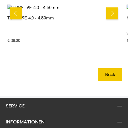
TUBE 19E 4.0 - 4.50mm
Regular price:
€38.00
Back
SERVICE
INFORMATIONEN