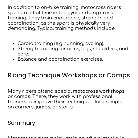
In addition to on-bike training, motocross riders
spend a lot of time in the gym or doing cross-
training. They train endurance, strength, and
coordination, as the sport is physically very
demanding. Typical training methods include:
Cardio training (e.g. running, cycling).
Strength training for arms, legs, shoulders, and
core.
Balance and coordination exercises.
Riding Technique Workshops or Camps
Many riders attend special
motocross workshops
or camps. There, they work with professional
trainers to improve their technique – for example,
on corners, jumps, or starts.
Summary