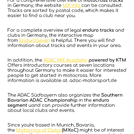
For a comprehensive overview of
motocross tracks
in Germany, the website
MX Info
can be consulted.
Tracks are sorted by postal code, which makes it
easier to find a club near you.
For a complete overview of legal
enduro tracks
and
clubs in Germany, the interactive map
from
EnduroSeven
is helpful. There you will find
information about tracks and events in your area.
In addition, the
ADAC MX Academy
powered by KTM
Offers introductory courses at seven locations
throughout Germany to make it easier for interested
people to get started in motocross. More
information is available at
.
adac-motorsport.de
The ADAC Südbayern also organizes the
Southern
Bavarian ADAC Championship
in the
enduro
segment
uand can provide further information
about local clubs and events.
Since you're based in Munich, Bavaria,
the
Motocross of Clubs
(MXoC)
might be of interest