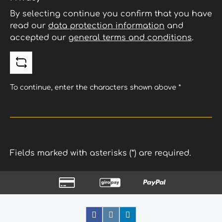
By selecting continue you confirm that you have
read our
data protection information
and
accepted our
general terms and conditions
.
To continue, enter the characters shown above
*
Fields marked with asterisks (*) are required.