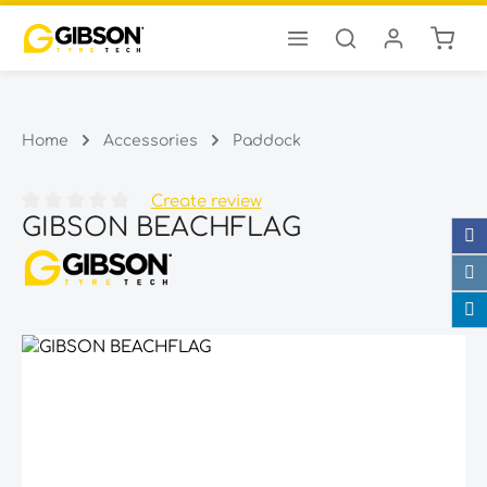
Shopp
Skip to main content
Home
Accessories
Paddock
Create review
GIBSON BEACHFLAG
Average rating of 0 out of 5 stars
Skip image gallery