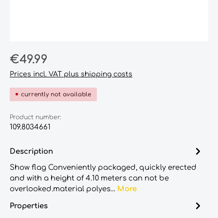
Regular price:
€49.99
Prices incl. VAT plus shipping costs
currently not available
Product number:
109.8034661
Description
Show flag Conveniently packaged, quickly erected
and with a height of 4.10 meters can not be
overlooked.material polyes…
More
Properties