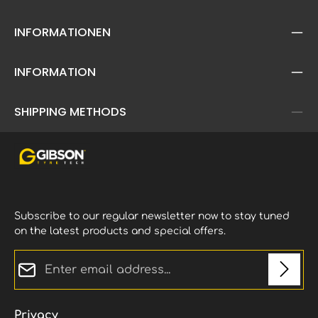
INFORMATIONEN
INFORMATION
SHIPPING METHODS
Subscribe to our regular newsletter now to stay tuned
on the latest products and special offers.
Email address*
Privacy