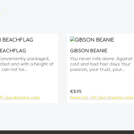
BEACHFLAG
GIBSON BEANIE
sired amount or use the buttons to 
Product Quantity
Details
Conveniently packaged,
You never ride alone. Against
cted and with a height of
cold and bad hair days Your
s can not be
passion, your trust, your
.material polyester and
commitment. Show that you’re part
um pole metal stand
of the Gibson family. Speak o
cm to weigh down the
language, live our way. One size fits
 incl. PVC water bag Ø
all!
ce:
Regular price:
€8.95
VAT plus shipping costs
Prices incl. VAT plus shipping costs