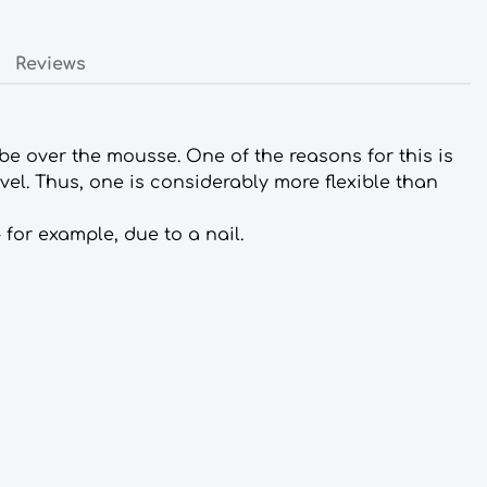
Reviews
tube over the mousse. One of the reasons for this is
vel. Thus, one is considerably more flexible than
 for example, due to a nail.