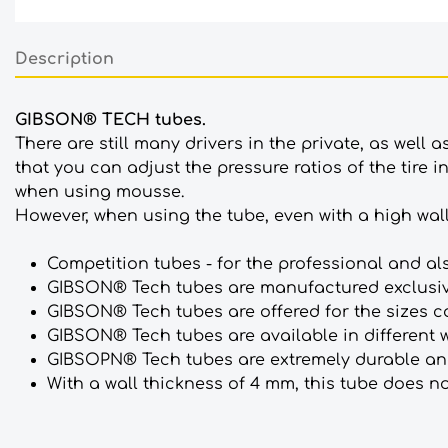
Description
GIBSON® TECH tubes.
There are still many drivers in the private, as well 
that you can adjust the pressure ratios of the tire 
when using mousse.
However, when using the tube, even with a high wall th
Competition tubes - for the professional and al
GIBSON® Tech tubes are manufactured exclusiv
GIBSON® Tech tubes are offered for the sizes 
GIBSON® Tech tubes are available in different 
GIBSOPN® Tech tubes are extremely durable and
With a wall thickness of 4 mm, this tube does 