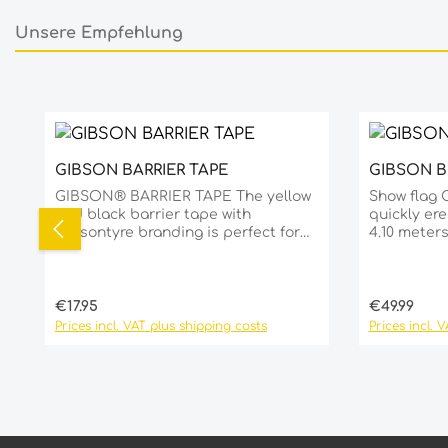
Unsere Empfehlung
Skip product gallery
GIBSON BARRIER TAPE
GIBSON 
Product Quantity: Enter the de
GIBSON® BARRIER TAPE The yellow
Show flag 
and black barrier tape with
quickly ere
Gibsontyre branding is perfect for
4.10 meter
short-term use as a barrier or for
overlooked
marking obstacles. An essential
PVC alumin
must-have for every dealer at the
base Ø 59 
racetrack. Roll length: 250 m per roll
stand base
Regular price:
Regular pri
€17.95
€49.99
Roll width: 8 cm Features: Quick and
53cm
Prices incl. VAT plus shipping costs
Prices incl. 
easy to unroll Ideal for professional
and flexible use!