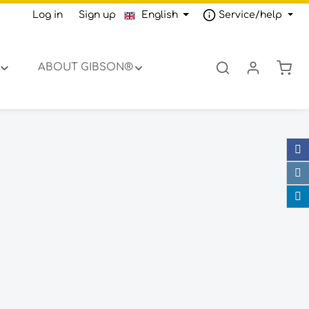
Log in
or
Sign up
English
Service/help
Shop
ABOUT GIBSON®