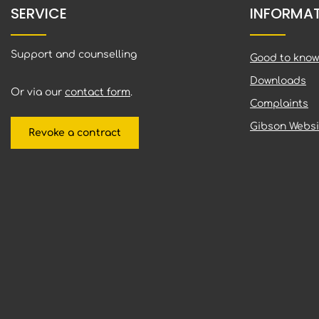
SERVICE
INFORMA
Support and counselling
Good to know
Downloads
Or via our
contact form
.
Complaints
Gibson Websi
Revoke a contract