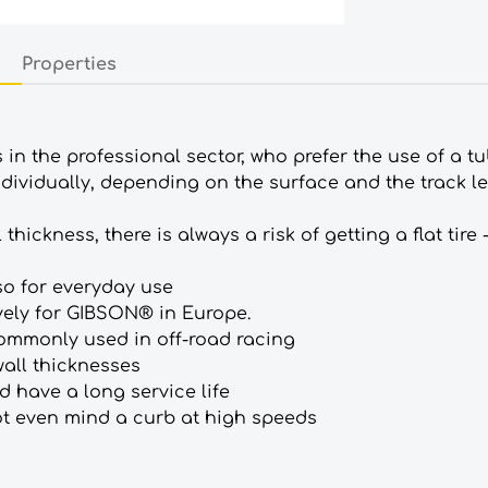
Properties
as in the professional sector, who prefer the use of a 
individually, depending on the surface and the track le
ickness, there is always a risk of getting a flat tire -
so for everyday use
ely for GIBSON® in Europe.
commonly used in off-road racing
wall thicknesses
 have a long service life
not even mind a curb at high speeds