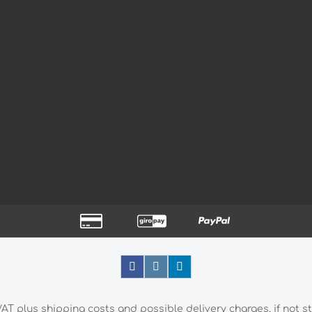
 VAT plus
shipping costs
and possible delivery charges, if not s