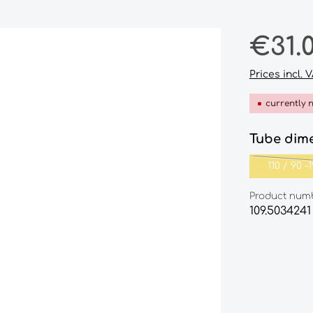
Regular pri
€31.
Prices incl. 
currently 
Select
Tube dim
110‎ ‎/‎ ‎90‎ ‎-
Product num
109.5034241