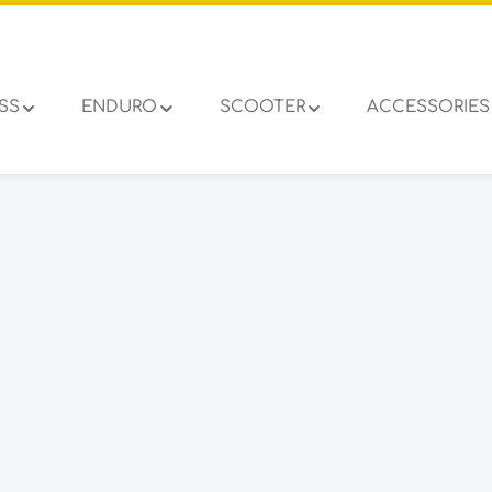
SS
ENDURO
SCOOTER
ACCESSORIES