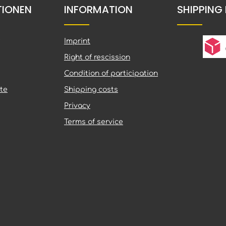
TIONEN
INFORMATION
SHIPPING
Imprint
Right of rescission
Condition of participation
te
Shipping costs
Privacy
Terms of service