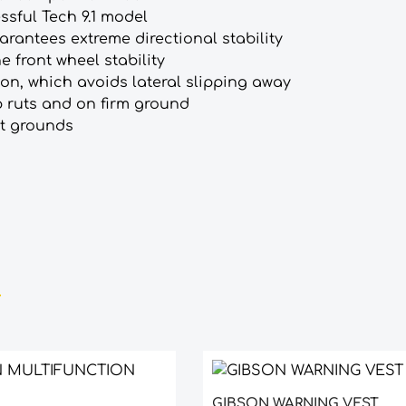
sful Tech 9.1 model
arantees extreme directional stability
e front wheel stability
ion, which avoids lateral slipping away
ep ruts and on firm ground
ft grounds
GIBSON WARNING VEST