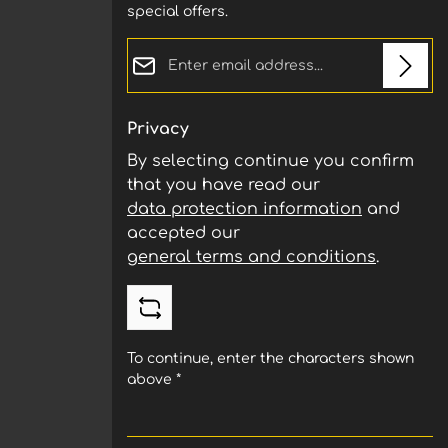
special offers.
Email address*
Privacy
By selecting continue you confirm
that you have read our
data protection information
and
accepted our
general terms and conditions
.
To continue, enter the characters shown
above
*