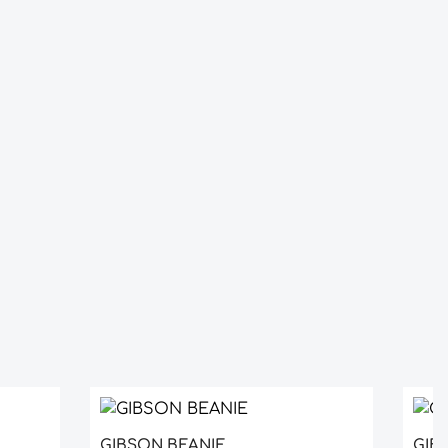
GIBSON BEANIE
GIBS