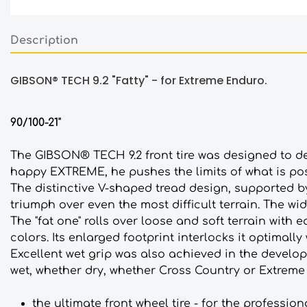
Description
GIBSON® TECH 9.2 "Fatty" - for Extreme Enduro.
90/100-21"
The GIBSON® TECH 9.2 front tire was designed to del
happy EXTREME, he pushes the limits of what is poss
The distinctive V-shaped tread design, supported 
triumph over even the most difficult terrain. The wid
The "fat one" rolls over loose and soft terrain with
colors. Its enlarged footprint interlocks it optimally
Excellent wet grip was also achieved in the develop
wet, whether dry, whether Cross Country or Extreme 
the ultimate front wheel tire - for the professio