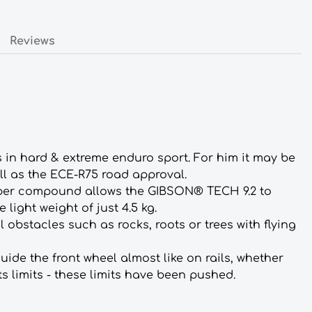
Reviews
s in hard & extreme enduro sport. For him it may be
ll as the ECE-R75 road approval.
ubber compound allows the GIBSON® TECH 9.2 to
light weight of just 4.5 kg.
 obstacles such as rocks, roots or trees with flying
ide the front wheel almost like on rails, whether
s limits - these limits have been pushed.