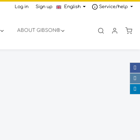
Log in
or
Sign up
English
Service/help
Shop
ABOUT GIBSON®