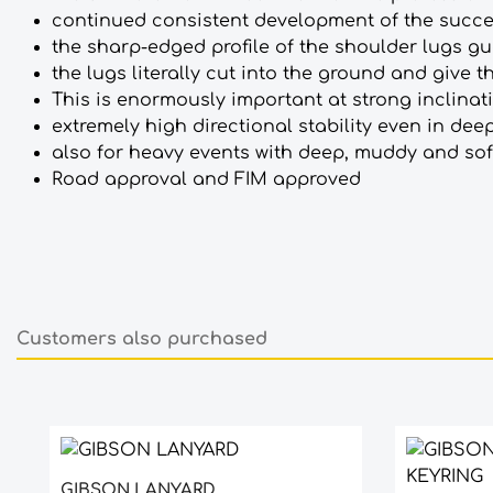
continued consistent development of the succes
the sharp-edged profile of the shoulder lugs gu
the lugs literally cut into the ground and give th
This is enormously important at strong inclinat
extremely high directional stability even in de
also for heavy events with deep, muddy and so
Road approval and FIM approved
Customers also purchased
Skip product gallery
GIBSON LANYARD