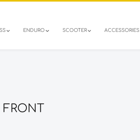
SS
ENDURO
SCOOTER
ACCESSORIES
2 FRONT