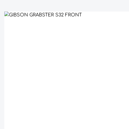
Skip image gallery