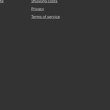
te
Shipping costs
Privacy
Terms of service