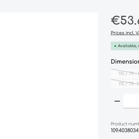
Regular pri
€53.
Prices incl. 
Available, 
Select
Dimensio
110 / 70 -
110 / 70 -
(
Product
Product num
109.4038034