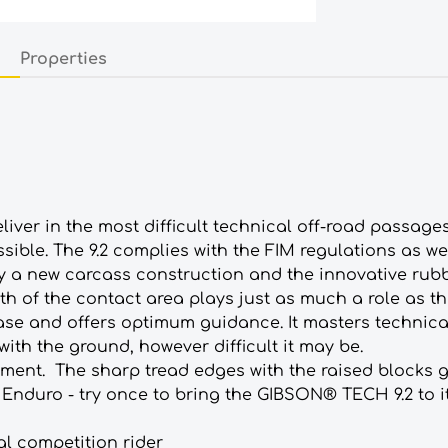
Properties
iver in the most difficult technical off-road passage
ible. The 9.2 complies with the FIM regulations as we
by a new carcass construction and the innovative r
th of the contact area plays just as much a role as the 
 ease and offers optimum guidance. It masters technical
 with the ground, however difficult it may be.
ment. The sharp tread edges with the raised blocks gu
Enduro - try once to bring the GIBSON® TECH 9.2 to it
nal competition rider