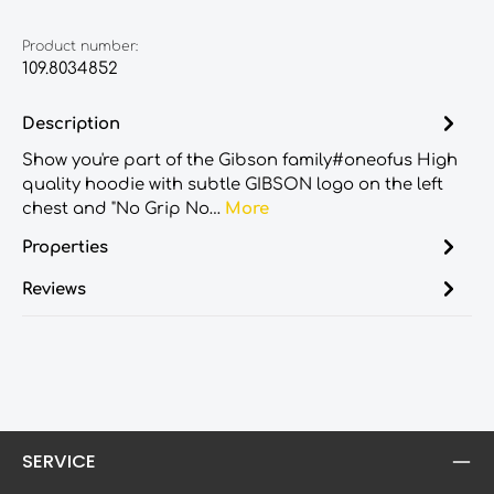
Product number:
109.8034852
Description
Show you're part of the Gibson family#oneofus High
quality hoodie with subtle GIBSON logo on the left
chest and "No Grip No…
More
Properties
Reviews
SERVICE