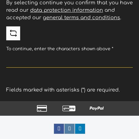
By selecting continue you confirm that you have
read our
data protection information
and
accepted our
general terms and conditions
.
To continue, enter the characters shown above
*
Fields marked with asterisks (*) are required.