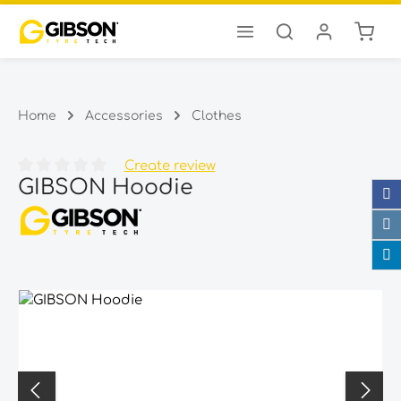
Shopp
Skip to main content
Home
Accessories
Clothes
Create review
GIBSON Hoodie
Average rating of 0 out of 5 stars
Skip image gallery