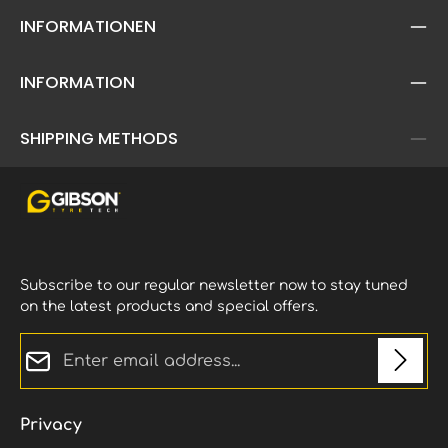
INFORMATIONEN
INFORMATION
SHIPPING METHODS
Subscribe to our regular newsletter now to stay tuned
on the latest products and special offers.
Email address*
Privacy