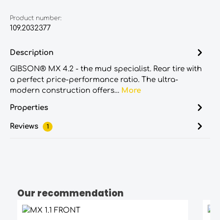
Product number:
109.2032377
Description
GIBSON® MX 4.2 - the mud specialist. Rear tire with
a perfect price-performance ratio. The ultra-
modern construction offers…
More
Properties
Reviews
1
Our recommendation
Skip product gallery
Average rating of 5 out of 5 stars