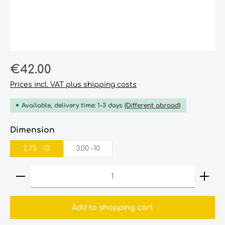
Regular price:
€42.00
Prices incl. VAT plus shipping costs
Available, delivery time: 1-3 days
(Different abroad)
Select
Dimension
2.75‎ ‎ -12‎‎
3.00‎ -10‎
Product Quantity: Enter the desired amount or
Add to shopping cart