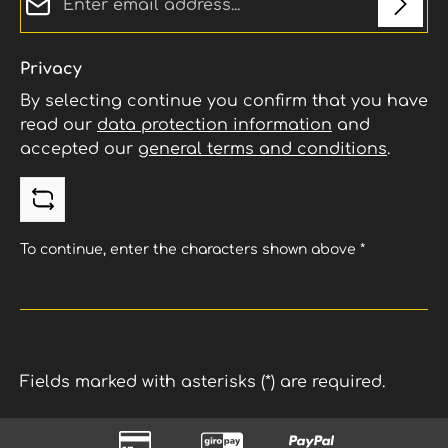
Privacy
By selecting continue you confirm that you have
read our
data protection information
and
accepted our
general terms and conditions
.
To continue, enter the characters shown above
*
Fields marked with asterisks (*) are required.