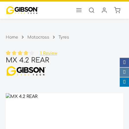
Shopp
Skip to main content
Home
Motocross
Tyres
1 Review
MX 4.2 REAR
Average rating of 4 out of 5 stars
Skip image gallery