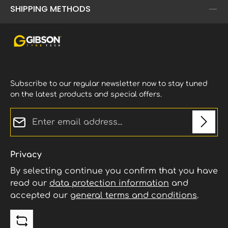
SHIPPING METHODS
Subscribe to our regular newsletter now to stay tuned
on the latest products and special offers.
Email address*
Privacy
By selecting continue you confirm that you have
read our
data protection information
and
accepted our
general terms and conditions
.