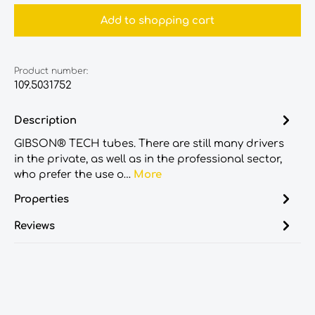
Add to shopping cart
Product number:
109.5031752
Description
GIBSON® TECH tubes. There are still many drivers
in the private, as well as in the professional sector,
who prefer the use o…
More
Properties
Reviews