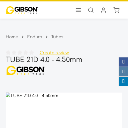
Shopp
Skip to main content
Home
Enduro
Tubes
Create review
TUBE 21D 4.0 - 4.50mm
Average rating of 0 out of 5 stars
Skip image gallery