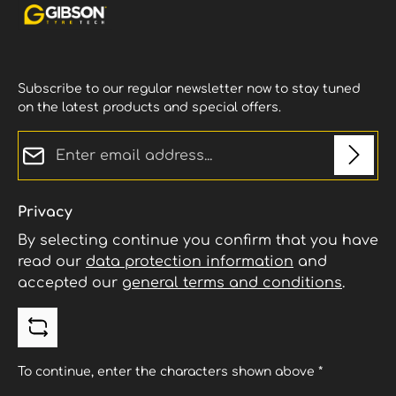
Subscribe to our regular newsletter now to stay tuned
on the latest products and special offers.
Email address*
Privacy
By selecting continue you confirm that you have
read our
data protection information
and
accepted our
general terms and conditions
.
To continue, enter the characters shown above
*