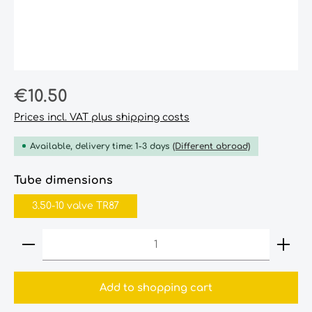
Regular price:
€10.50
Prices incl. VAT plus shipping costs
Available, delivery time: 1-3 days
(Different abroad)
Select
Tube dimensions
3.50-10 valve TR87
Product Quantity: Enter the desired amount or
Add to shopping cart