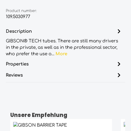
Product number:
109.5030977
Description
GIBSON® TECH tubes. There are still many drivers
in the private, as well as in the professional sector,
who prefer the use o…
More
Properties
Reviews
Unsere Empfehlung
Skip product gallery