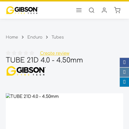
Shopp
Skip to main content
Home
Enduro
Tubes
Create review
TUBE 21D 4.0 - 4.50mm
Average rating of 0 out of 5 stars
Skip image gallery