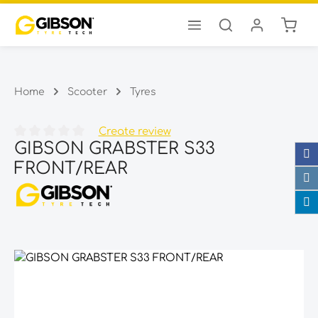
Shopp
Skip to main content
Home
Scooter
Tyres
Create review
GIBSON GRABSTER S33
Average rating of 0 out of 5 stars
FRONT/REAR
Skip image gallery