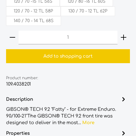
120 / 70 -15 TL 56S
120 / 80 -16 TL 60S
120‎ /‎ 70‎ - 12 TL 58P
130 / 70 - 12 TL 62P
140 / 70 - 14 TL 68S
Product Quantity: Enter the desired amount or
Add to shopping cart
Product number:
109.4038201
Description
GIBSON® TECH 9.2 "Fatty" - for Extreme Enduro.
90/100-21"The GIBSON® TECH 9.2 front tire was
designed to deliver in the most…
More
Properties