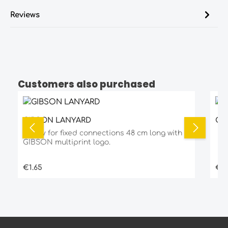
Reviews
Customers also purchased
Skip product gallery
GIBSON LANYARD
GI
Ready for fixed connections 48 cm long with
GIBSON multiprint logo.
Regular price:
Reg
€1.65
€2.