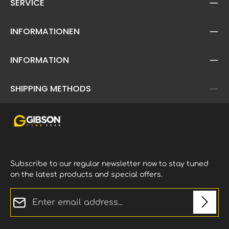
SERVICE
INFORMATIONEN
INFORMATION
SHIPPING METHODS
Subscribe to our regular newsletter now to stay tuned
on the latest products and special offers.
Email address*