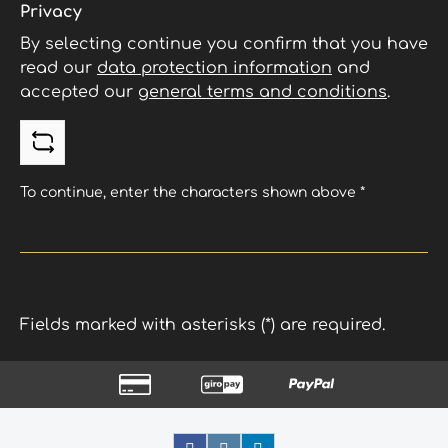
Privacy
By selecting continue you confirm that you have
read our
data protection information
and
accepted our
general terms and conditions
.
To continue, enter the characters shown above
*
Fields marked with asterisks (*) are required.