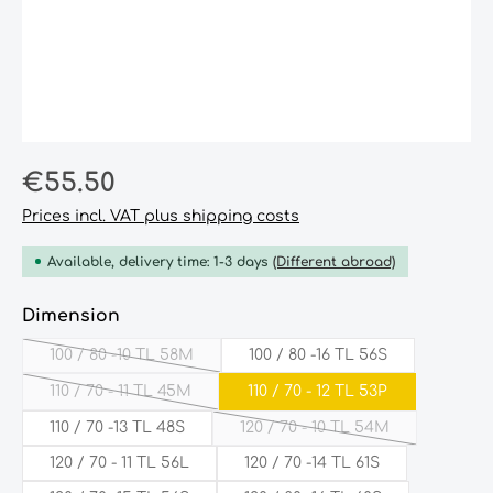
Regular price:
€55.50
Prices incl. VAT plus shipping costs
Available, delivery time: 1-3 days
(Different abroad)
Select
Dimension
100 / 80 -10 TL 58M
100 / 80 -16 TL 56S
(This option is currently unavailable.)
110 / 70 - 11 TL 45M
110 / 70 - 12 TL 53P
(This option is currently unavailable.)
110 / 70 -13 TL 48S
120 / 70 - 10 TL 54M
(This option is currently 
120 / 70 - 11 TL 56L
120 / 70 -14 TL 61S