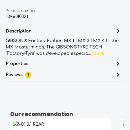
Product number:
109.6010021
Description
GIBSON® Factory Edition MX 1.1 MX 3.1 MX 4.1 - the
MX Masterminds. The GIBSON®TYRE TECH
"Factory-Tyre" was developed especia…
More
Properties
Reviews
1
Our recommendation
Skip product gallery
Average rating of 4.5 out of 5 stars