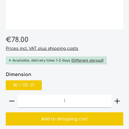
Regular price:
€78.00
Prices incl. VAT plus shipping costs
Available, delivery time: 1-3 days
(Different abroad)
Select
Dimension
80‎ /‎ 100‎ -21‎
Product Quantity: Enter the desired amount or
Add to shopping cart