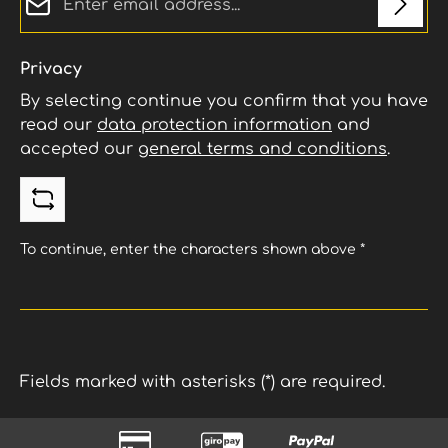
Privacy
By selecting continue you confirm that you have
read our
data protection information
and
accepted our
general terms and conditions
.
To continue, enter the characters shown above
*
Fields marked with asterisks (*) are required.