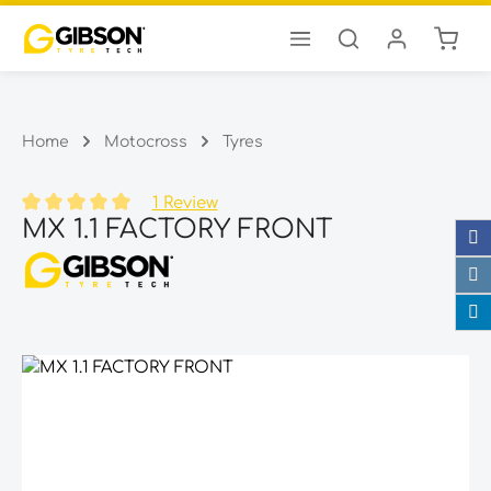
Shopp
Skip to main content
Home
Motocross
Tyres
1 Review
MX 1.1 FACTORY FRONT
Average rating of 5 out of 5 stars
Skip image gallery