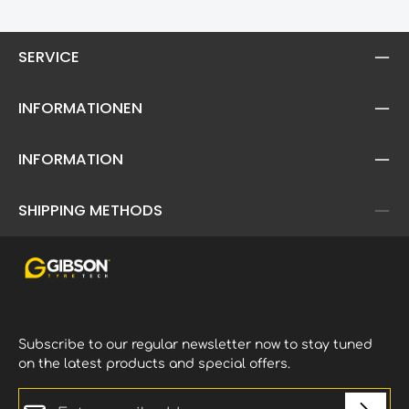
pro
mud
car
SERVICE
ela
ava
INFORMATIONEN
INFORMATION
SHIPPING METHODS
Subscribe to our regular newsletter now to stay tuned
on the latest products and special offers.
Email address*